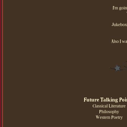
I'm goi
Jukebox 
Also I wa
Future Talking Poi
Classical Literature
Philosophy
Western Poetry