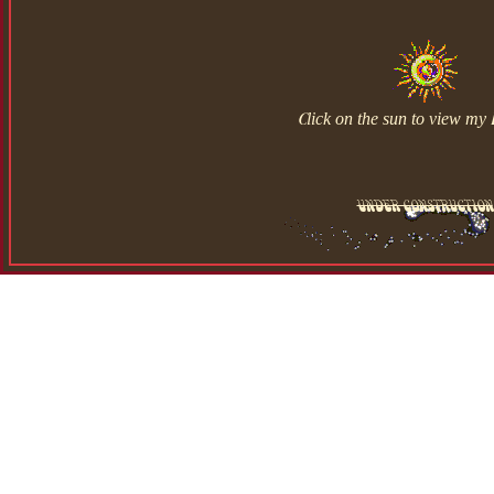
Click on the sun to view my 
under construction