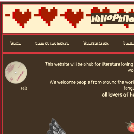
bibliophil
Home
book of the month
Registration
Poem
This website will be a hub for literature lovin
wo
We welcome people from around the world, 
lang
select a song!
all lovers of