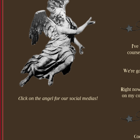
I've
course
We're go
Right now
on my co
Click on the angel for our social medias!
Cod